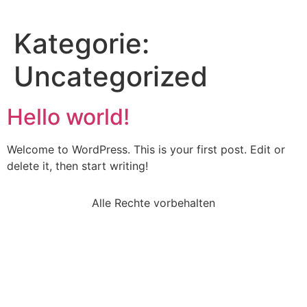
Kategorie:
Uncategorized
Hello world!
Welcome to WordPress. This is your first post. Edit or
delete it, then start writing!
Alle Rechte vorbehalten